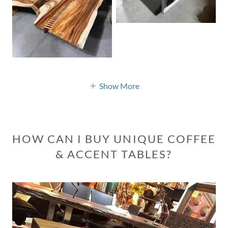
Show More
HOW CAN I BUY UNIQUE COFFEE
& ACCENT TABLES?