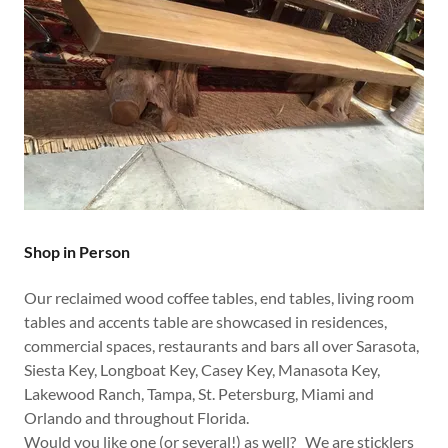
Shop in Person
Our reclaimed wood coffee tables, end tables, living room
tables and accents table are showcased in residences,
commercial spaces, restaurants and bars all over Sarasota,
Siesta Key, Longboat Key, Casey Key, Manasota Key,
Lakewood Ranch, Tampa, St. Petersburg, Miami and
Orlando and throughout Florida.
Would you like one (or several!) as well? We are sticklers