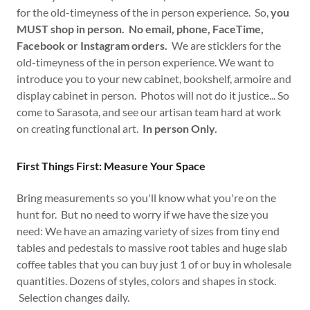
for the old-timeyness of the in person experience. So,
you
MUST shop in person. No email, phone, FaceTime,
Facebook or Instagram orders.
We are sticklers for the
old-timeyness of the in person experience. We want to
introduce you to your new cabinet, bookshelf, armoire and
display cabinet in person. Photos will not do it justice... So
come to Sarasota, and see our artisan team hard at work
on creating functional art.
In person Only.
First Things First: Measure Your Space
Bring measurements so you'll know what you're on the
hunt for. But no need to worry if we have the size you
need: We have an amazing variety of sizes from tiny end
tables and pedestals to massive root tables and huge slab
coffee tables that you can buy just 1 of or buy in wholesale
quantities. Dozens of styles, colors and shapes in stock.
Selection changes daily.