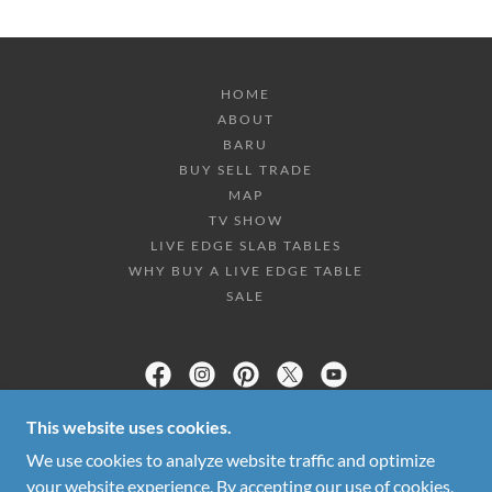
HOME
ABOUT
BARU
BUY SELL TRADE
MAP
TV SHOW
LIVE EDGE SLAB TABLES
WHY BUY A LIVE EDGE TABLE
SALE
DECOR DIRECT WHOLESALE WAREHOUSE
This website uses cookies.
We use cookies to analyze website traffic and optimize
2333 WHITFIELD PARK LOOP, SARASOTA FL
34243
your website experience. By accepting our use of cookies,