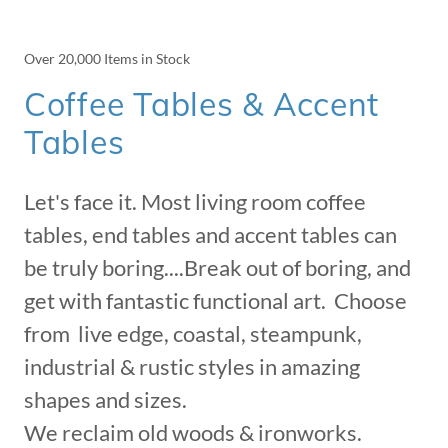
Over 20,000 Items in Stock
Coffee Tables & Accent
Tables
Let's face it. Most living room coffee
tables, end tables and accent tables can
be truly boring....Break out of boring, and
get with fantastic functional art. Choose
from live edge, coastal, steampunk,
industrial & rustic styles in amazing
shapes and sizes.
We reclaim old woods & ironworks.​