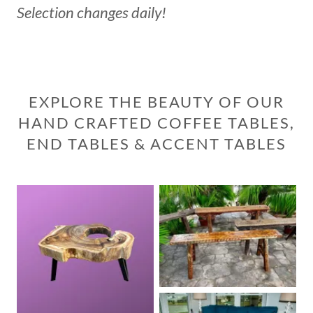
Selection changes daily!
EXPLORE THE BEAUTY OF OUR
HAND CRAFTED COFFEE TABLES,
END TABLES & ACCENT TABLES